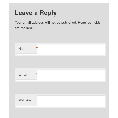
Leave a Reply
Your email address will not be published.
Required fields
are marked
*
*
Name
*
Email
Website