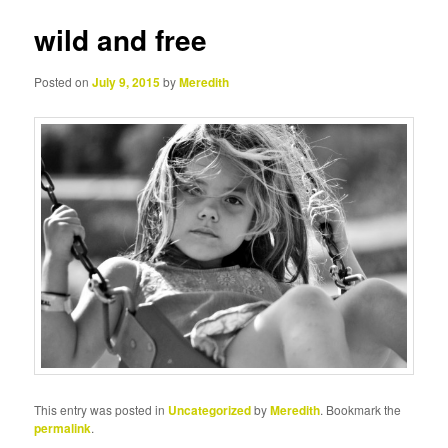
wild and free
Posted on
July 9, 2015
by
Meredith
This entry was posted in
Uncategorized
by
Meredith
. Bookmark the
permalink
.