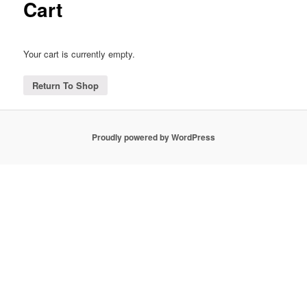
Cart
Your cart is currently empty.
Return To Shop
Proudly powered by WordPress