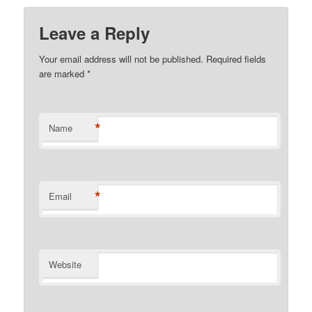
Leave a Reply
Your email address will not be published.
Required fields
are marked
*
*
Name
*
Email
Website