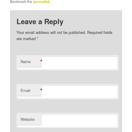
Bookmark the
permalink
.
Leave a Reply
Your email address will not be published.
Required fields
are marked
*
*
Name
*
Email
Website