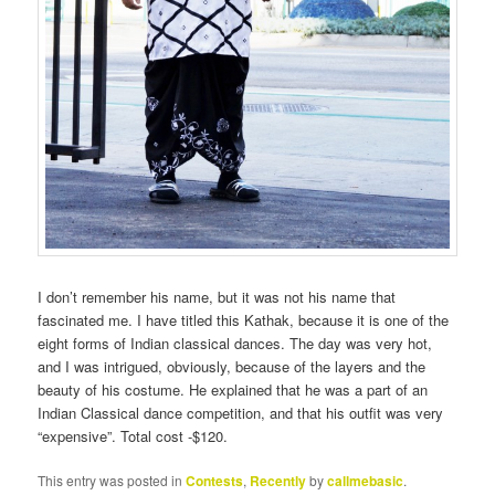
I don’t remember his name, but it was not his name that
fascinated me. I have titled this Kathak, because it is one of the
eight forms of Indian classical dances. The day was very hot,
and I was intrigued, obviously, because of the layers and the
beauty of his costume. He explained that he was a part of an
Indian Classical dance competition, and that his outfit was very
“expensive”. Total cost -$120.
This entry was posted in
Contests
,
Recently
by
callmebasic
.