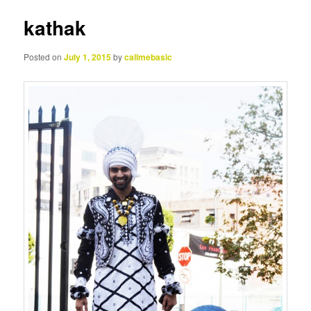
kathak
Posted on
July 1, 2015
by
callmebasic